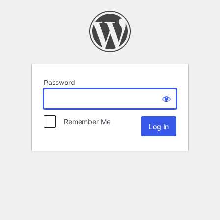
Password
Remember Me