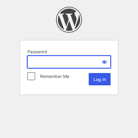
Password
Remember Me