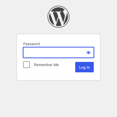
Password
Remember Me