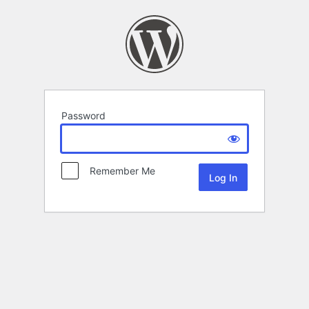
Password
Remember Me