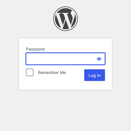
Password
Remember Me