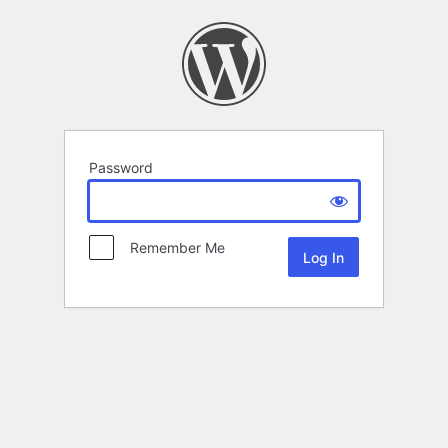
Password
Remember Me