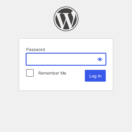
Password
Remember Me