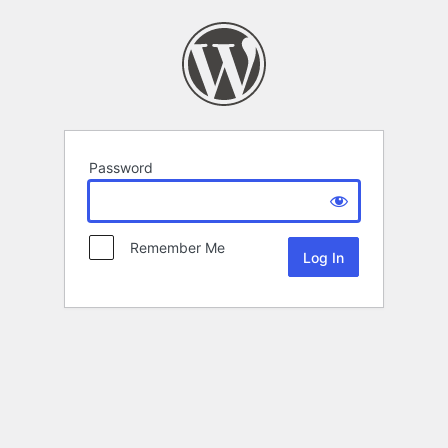
Password
Remember Me