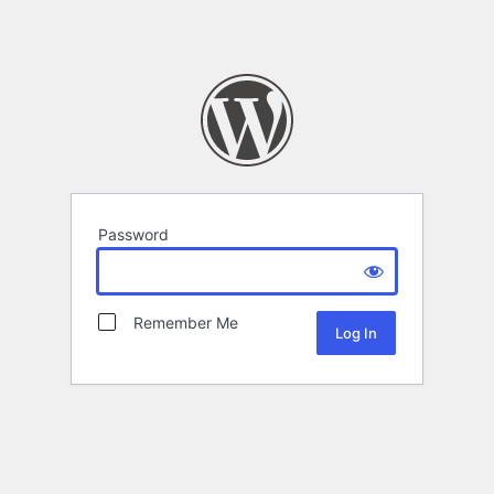
Password
Remember Me