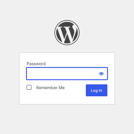
Password
Remember Me