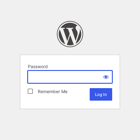
Password
Remember Me