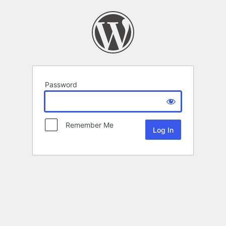
Password
Remember Me