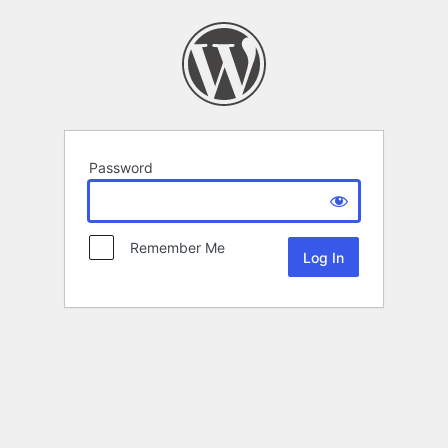
Password
Remember Me